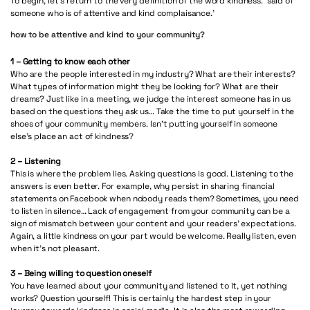
To begin, let’s return to the very definition of the word kindness: ‘said of
someone who is of attentive and kind complaisance.’
how to be attentive and kind to your community?
1 – Getting to know each other
Who are the people interested in my industry? What are their interests?
What types of information might they be looking for? What are their
dreams? Just like in a meeting, we judge the interest someone has in us
based on the questions they ask us… Take the time to put yourself in the
shoes of your community members. Isn’t putting yourself in someone
else’s place an act of kindness?
2 – Listening
This is where the problem lies. Asking questions is good. Listening to the
answers is even better. For example, why persist in sharing financial
statements on Facebook when nobody reads them? Sometimes, you need
to listen in silence… Lack of engagement from your community can be a
sign of mismatch between your content and your readers’ expectations.
Again, a little kindness on your part would be welcome. Really listen, even
when it’s not pleasant.
3 – Being willing to question oneself
You have learned about your community and listened to it, yet nothing
works? Question yourself! This is certainly the hardest step in your