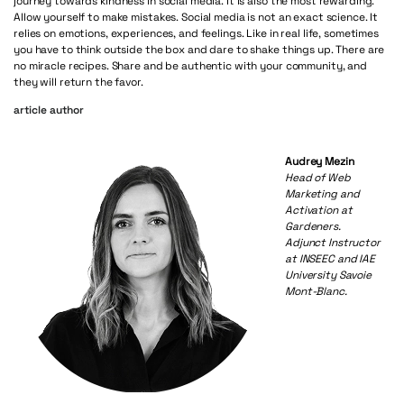
journey towards kindness in social media. It is also the most rewarding.
Allow yourself to make mistakes. Social media is not an exact science. It
relies on emotions, experiences, and feelings. Like in real life, sometimes
you have to think outside the box and dare to shake things up. There are
no miracle recipes. Share and be authentic with your community, and
they will return the favor.
article author
Audrey Mezin
Head of Web
Marketing and
Activation at
Gardeners.
Adjunct Instructor
at INSEEC and IAE
University Savoie
Mont-Blanc.