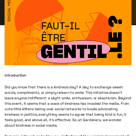
introduction
Did you know that there is a kindness day? A day to exchange sweet
words, compliments, or simply relearn to smile. This initiative doesn’t
leave anyone indifferent: a slight smile, enthusiasm, or skepticism. Beyond
this event, it seems that a wave of kindness has invaded the media. From
cute little kittens taking over social networks to books advocating
kindness in politics, everything seems to agree that being kind is fun, it
feels good, and above all, it’s effective. So, at Gardeners, we wonder
about kindness in social media.