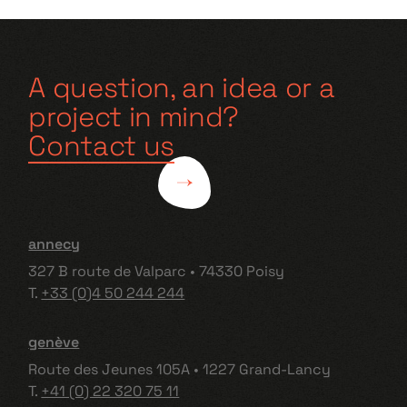
A question, an idea or a
project in mind?
Contact us
annecy
327 B route de Valparc • 74330 Poisy
T.
+33 (0)4 50 244 244
genève
Route des Jeunes 105A • 1227 Grand-Lancy
T.
+41 (0) 22 320 75 11