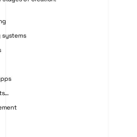
ing
y systems
s
Apps
rts…
gement