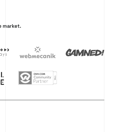
e
market.