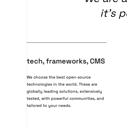
it’s
p
tech, frameworks, CMS
We choose the best open-source
technologies in the world. These are
globally leading solutions, extensively
tested, with powerful communities, and
tailored to your needs.