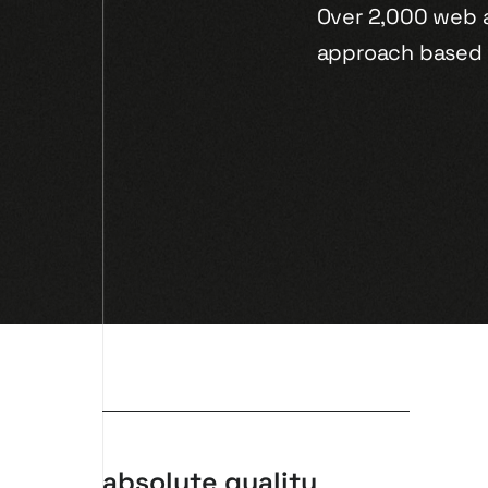
Over 2,000 web 
approach based 
absolute quality