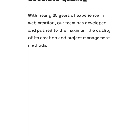
With nearly 25 years of experience in
web creation, our team has developed
and pushed to the maximum the quality
of its creation and project management
methods.