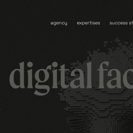
agency
expertises
success st
digital fa