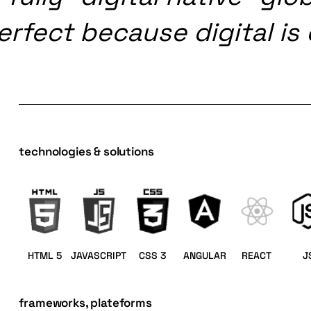
erfect
because
digital
is
technologies & solutions
HTML 5
JAVASCRIPT
CSS 3
ANGULAR
REACT
J
frameworks, plateforms