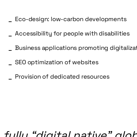
Eco-design: low-carbon developments
Accessibility for people with disabilities
Business applications promoting digitaliz
SEO optimization of websites
Provision of dedicated resources
a
fully
“digital
native”
glob