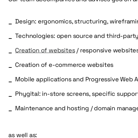
Design: ergonomics, structuring, wirefram
Technologies: open source and third-part
Creation of websites
/ responsive website
Creation of e-commerce websites
Mobile applications and Progressive Web 
Phygital: in-store screens, specific suppo
Maintenance and hosting / domain mana
as well as: