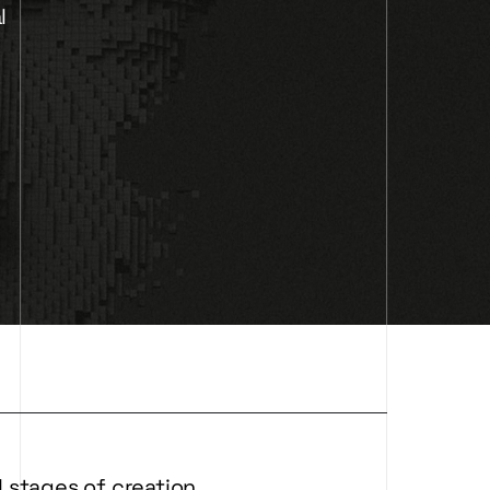
l
 stages of creation.