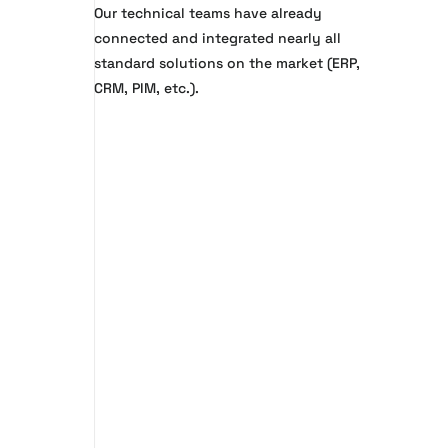
Our technical teams have already
connected and integrated nearly all
standard solutions on the market (ERP,
CRM, PIM, etc.).