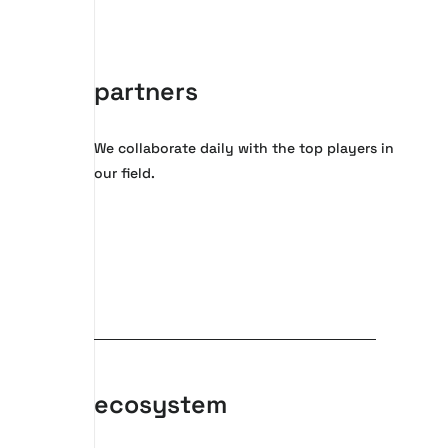
partners
We collaborate daily with the top players in
our field.
ecosystem