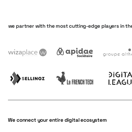
we
partner
with
the
most
cutting-edge
players
in
th
We connect your entire digital ecosystem