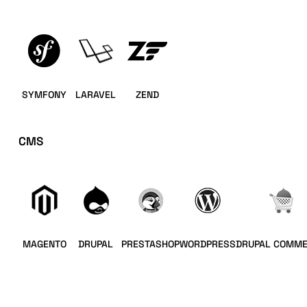
SYMFONY
LARAVEL
ZEND
CMS
MAGENTO
DRUPAL
PRESTASHOP
WORDPRESS
DRUPAL COMM