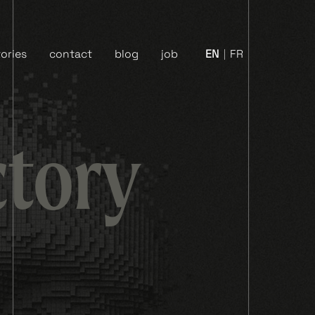
ories
contact
blog
job
EN
FR
ctory