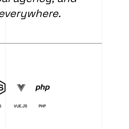
everywhere.
S
VUE.JS
PHP