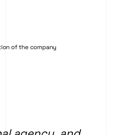
ation of the company
al
agency,
and