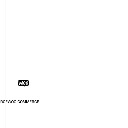
ERCE
WOO COMMERCE