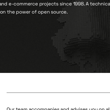
and e-commerce projects since 1998. A technica
on the power of open source.
Our team accompanies and advises you on all