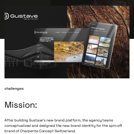
challenges:
Mission:
After building Gustave’s new brand platform, the agency teams
conceptualized and designed the new brand identity for the spin-off
brand of Charpente Concept Switzerland.