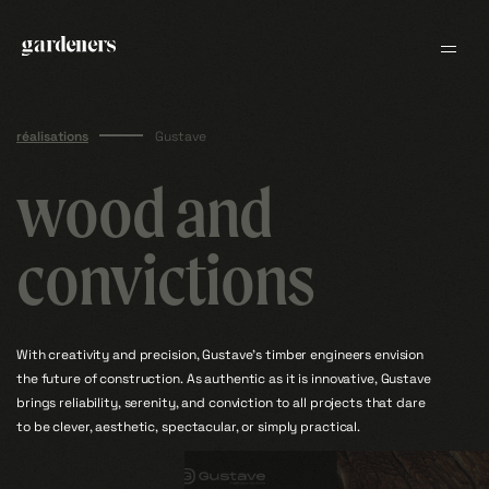
H
O
S
W
E
L
R
E
R
E
I
Skip
O
L
V
to
•
V
content
•
O
L
I
E
R
E
EN
FR
L
R
E
W
S
O
H
réalisations
Gustave
wood and
convictions
With creativity and precision, Gustave’s timber engineers envision
the future of construction. As authentic as it is innovative, Gustave
brings reliability, serenity, and conviction to all projects that dare
to be clever, aesthetic, spectacular, or simply practical.