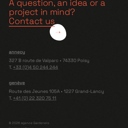
A question, an idea or a
project in mind?
Contact us
annecy
327 B route de Valparc • 74330 Poisy
T.
+33 (0)4 50 244 244
genève
Route des Jeunes 105A • 1227 Grand-Lancy
T.
+41 (0) 22 320 75 11
© 2026 agence Gardeners