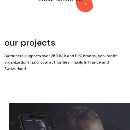
our projects
Gardeners supports over 250 B2B and B2C brands, non-profit
organizations, and local authorities, mainly in France and
Switzerland