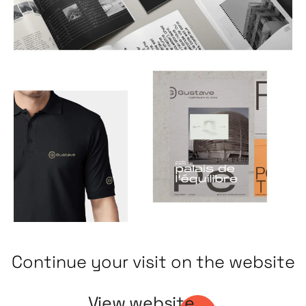
Continue your visit on the website
View website