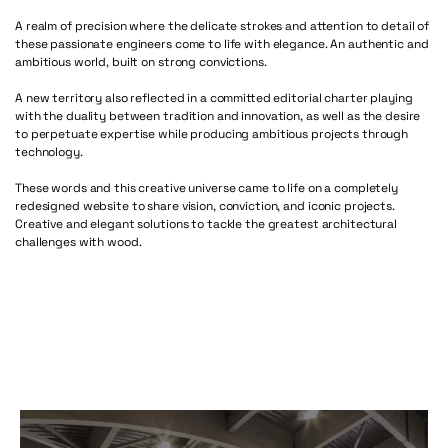
A realm of precision where the delicate strokes and attention to detail of
these passionate engineers come to life with elegance. An authentic and
ambitious world, built on strong convictions.
A new territory also reflected in a committed editorial charter playing
with the duality between tradition and innovation, as well as the desire
to perpetuate expertise while producing ambitious projects through
technology.
These words and this creative universe came to life on a completely
redesigned website to share vision, conviction, and iconic projects.
Creative and elegant solutions to tackle the greatest architectural
challenges with wood.